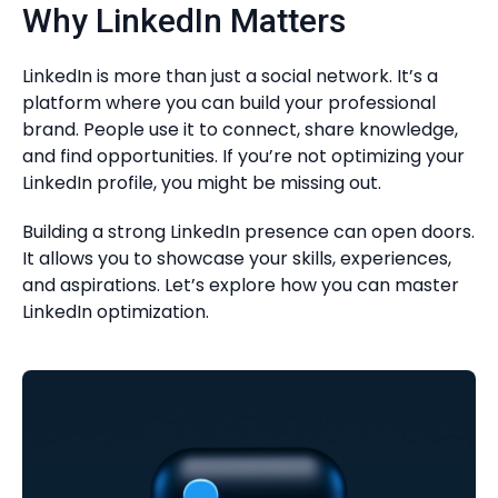
Why LinkedIn Matters
LinkedIn is more than just a social network. It’s a
platform where you can build your professional
brand. People use it to connect, share knowledge,
and find opportunities. If you’re not optimizing your
LinkedIn profile, you might be missing out.
Building a strong LinkedIn presence can open doors.
It allows you to showcase your skills, experiences,
and aspirations. Let’s explore how you can master
LinkedIn optimization.