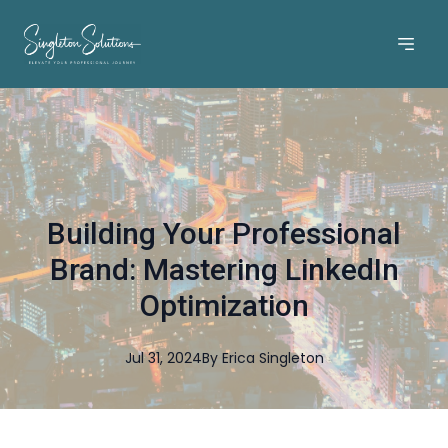
Building Your Professional
Brand: Mastering LinkedIn
Optimization
Jul 31, 2024
By
Erica
Singleton