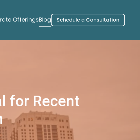
ate Offerings
Blog
Schedule a Consultation
l for Recent
n