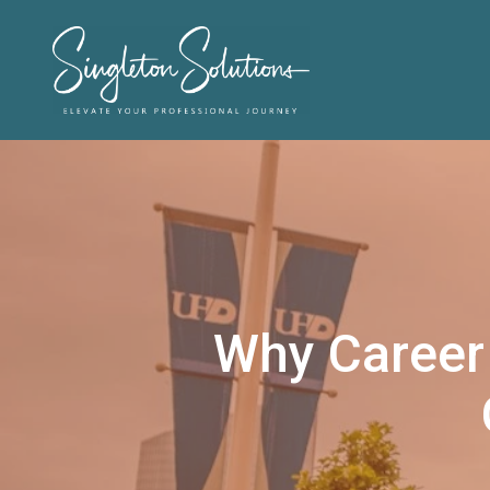
Why Career 