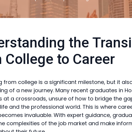
rstanding the Transi
 College to Career
 from college is a significant milestone, but it al
ing of a new journey. Many recent graduates in Ho
 at a crossroads, unsure of how to bridge the g
ife and the professional world. This is where care
ecomes invaluable. With expert guidance, gradu
he complexities of the job market and make info
bout their future.