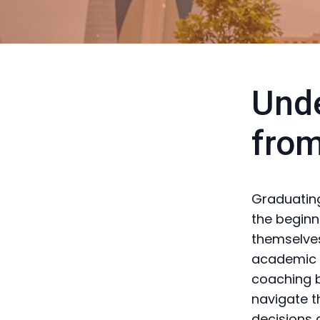
Unde
from
Graduating
the beginn
themselves
academic l
coaching b
navigate t
decisions a