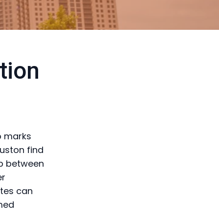
tion
so marks
uston find
ap between
er
ates can
rmed