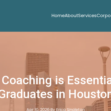
Home
About
Services
Corpor
Coaching is Essentia
Graduates in Housto
Apr 10, 2026
·
By
Erica
Singleton