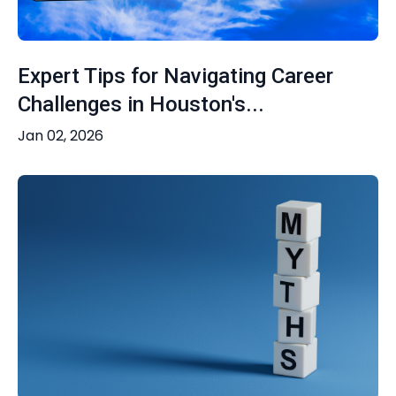
Expert Tips for Navigating Career
Challenges in Houston's...
Jan 02, 2026