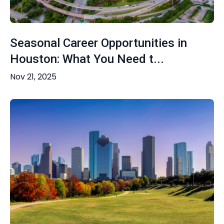
Seasonal Career Opportunities in
Houston: What You Need t...
Nov 21, 2025