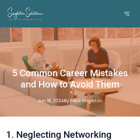
5 Common Career Mistakes
and How to Avoid Them
Jun 18, 2024
By
Erica
Singleton
1. Neglecting Networking