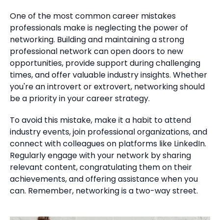
One of the most common career mistakes
professionals make is neglecting the power of
networking. Building and maintaining a strong
professional network can open doors to new
opportunities, provide support during challenging
times, and offer valuable industry insights. Whether
you're an introvert or extrovert, networking should
be a priority in your career strategy.
To avoid this mistake, make it a habit to attend
industry events, join professional organizations, and
connect with colleagues on platforms like LinkedIn.
Regularly engage with your network by sharing
relevant content, congratulating them on their
achievements, and offering assistance when you
can. Remember, networking is a two-way street.