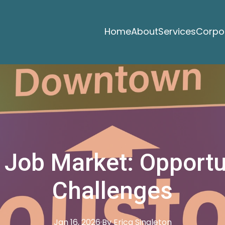
Home
About
Services
Corpor
 Job Market: Opportu
Challenges
Jan 16, 2026
·
By
Erica
Singleton