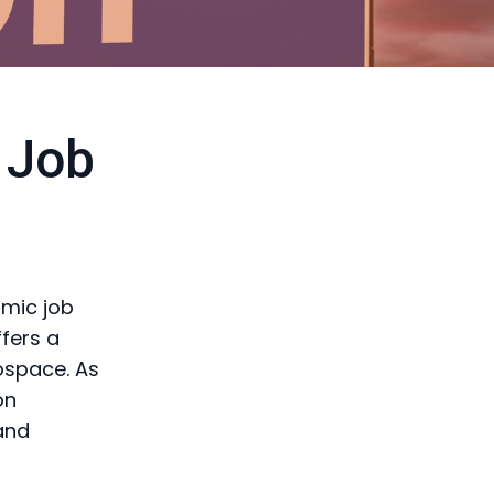
 Job
amic job
ffers a
ospace. As
on
and