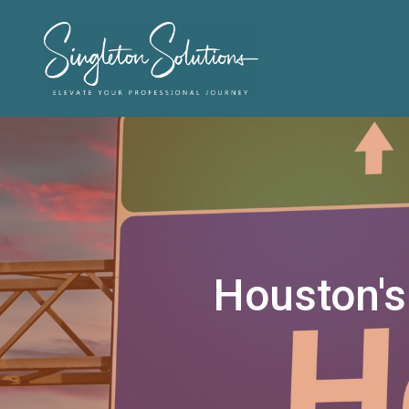
Houston's