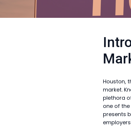
Intr
Mar
Houston, t
market. Kn
plethora o
one of the
presents b
employers 