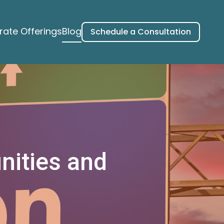
ate Offerings
Blog
Schedule a Consultation
nities and