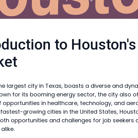
oduction to Houston's
ket
he largest city in Texas, boasts a diverse and dyn
own for its booming energy sector, the city also o
f opportunities in healthcare, technology, and aer
 fastest-growing cities in the United States, Houst
oth opportunities and challenges for job seekers 
alike.