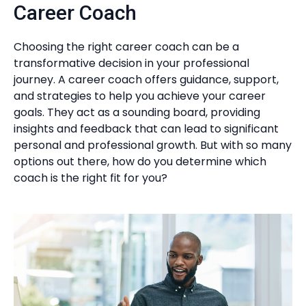
Career Coach
Choosing the right career coach can be a
transformative decision in your professional
journey. A career coach offers guidance, support,
and strategies to help you achieve your career
goals. They act as a sounding board, providing
insights and feedback that can lead to significant
personal and professional growth. But with so many
options out there, how do you determine which
coach is the right fit for you?