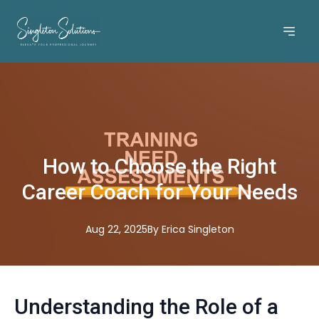
How to Choose the Right
Career Coach for Your Needs
Aug 22, 2025
By
Erica
Singleton
Understanding the Role of a