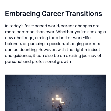
Embracing Career Transitions
In today's fast-paced world, career changes are
more common than ever. Whether you're seeking a
new challenge, aiming for a better work-life
balance, or pursuing a passion, changing careers
can be daunting. However, with the right mindset
and guidance, it can also be an exciting journey of
personal and professional growth.