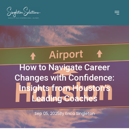
How to Navigate Career
Changes with Confidence:
Insights from Houston's
Leading Coaches
Sep 05, 2025
By
Erica
Singleton