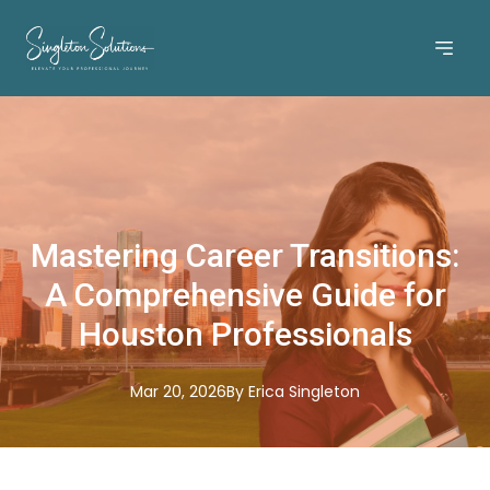
Mastering Career Transitions:
A Comprehensive Guide for
Houston Professionals
Mar 20, 2026
By
Erica
Singleton