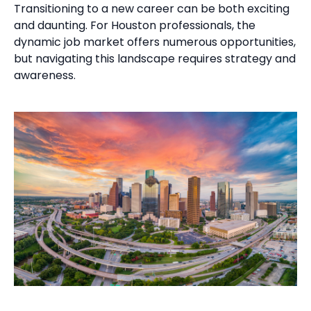
Transitioning to a new career can be both exciting
and daunting. For Houston professionals, the
dynamic job market offers numerous opportunities,
but navigating this landscape requires strategy and
awareness.