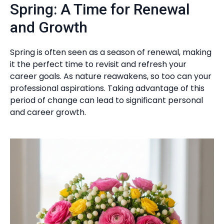
Spring: A Time for Renewal
and Growth
Spring is often seen as a season of renewal, making
it the perfect time to revisit and refresh your
career goals. As nature reawakens, so too can your
professional aspirations. Taking advantage of this
period of change can lead to significant personal
and career growth.