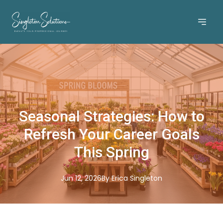
Seasonal Strategies: How to
Refresh Your Career Goals
This Spring
Jun 12, 2026
By
Erica
Singleton