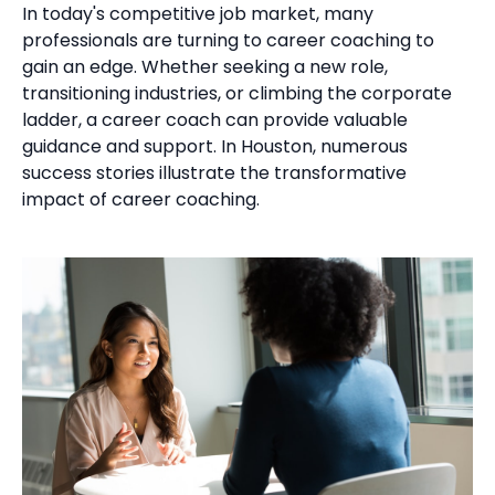
In today's competitive job market, many
professionals are turning to career coaching to
gain an edge. Whether seeking a new role,
transitioning industries, or climbing the corporate
ladder, a career coach can provide valuable
guidance and support. In Houston, numerous
success stories illustrate the transformative
impact of career coaching.