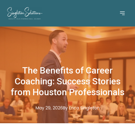
The Benefits of Career
Coaching: Success Stories
from Houston Professionals
May 29, 2026
By
Erica
Singleton