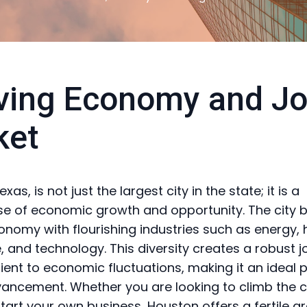
ving Economy and J
ket
xas, is not just the largest city in the state; it is a
 of economic growth and opportunity. The city 
onomy with flourishing industries such as energy, 
 and technology. This diversity creates a robust 
ilient to economic fluctuations, making it an ideal 
ancement. Whether you are looking to climb the 
start your own business, Houston offers a fertile g