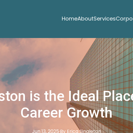
Home
About
Services
Corpor
on is the Ideal Plac
Career Growth
Jun 13, 2025
·
By
Erica
Singleton