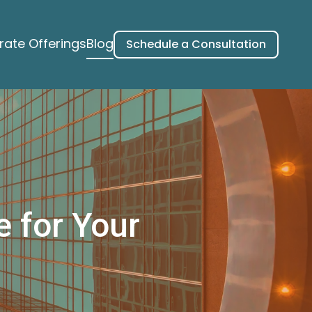
ate Offerings
Blog
Schedule a Consultation
e for Your