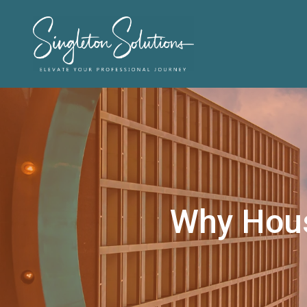
Why Houst