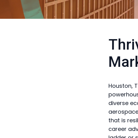
Thri
Mar
Houston, Te
powerhouse
diverse ec
aerospace,
that is res
career adv
ladder or 