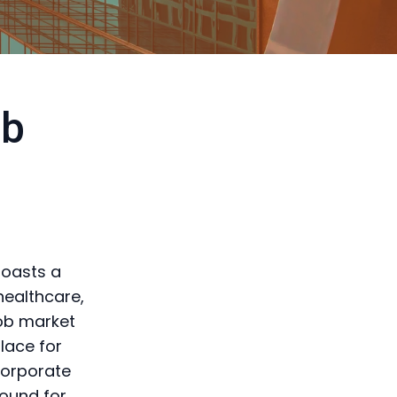
ob
boasts a
healthcare,
job market
place for
corporate
round for